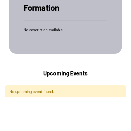
Formation
No description available
Upcoming Events
No upcoming event found.
Archives