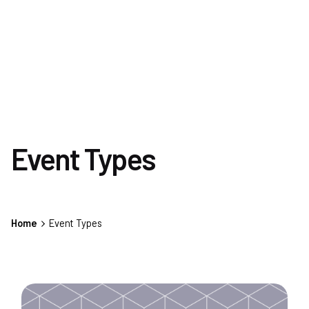
Event Types
Home
Event Types