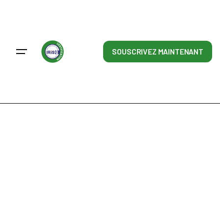
Skip
to
content
SOUSCRIVEZ MAINTENANT